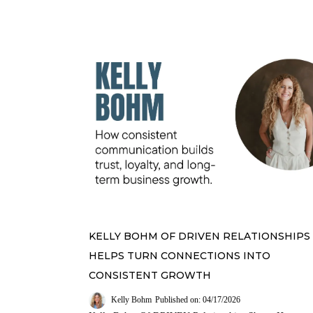
KELLY BOHM OF DRIVEN RELATIONSHIPS
HELPS TURN CONNECTIONS INTO
CONSISTENT GROWTH
Kelly Bohm
Published on: 04/17/2026