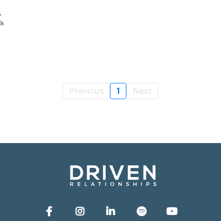
,
ls
Previous
1
Next