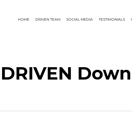
HOME
DRIVEN TEAM
SOCIAL MEDIA
TESTIMONIALS
 DRIVEN Down