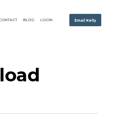
CONTACT
BLOG
LOGIN
Email Kelly
load