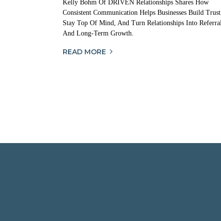
Kelly Bohm Of DRIVEN Relationships Shares How
Consistent Communication Helps Businesses Build Trust
Stay Top Of Mind, And Turn Relationships Into Referra
And Long-Term Growth.
READ MORE