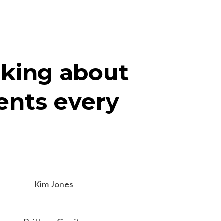
nking about
ients every
Kim Jones