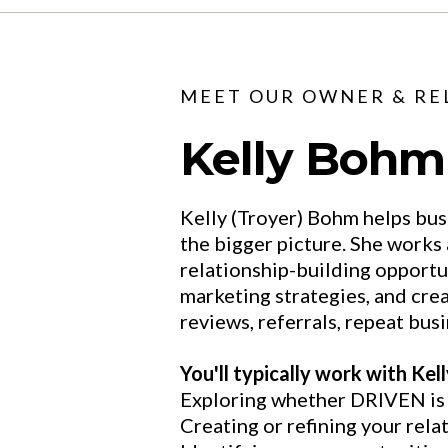
MEET OUR OWNER & RE
Kelly Bohm
Kelly (Troyer) Bohm helps bus
the bigger picture. She works
relationship-building opportu
marketing strategies, and cre
reviews, referrals, repeat busi
You'll typically work with Kel
Exploring whether DRIVEN is t
Creating or refining your rela