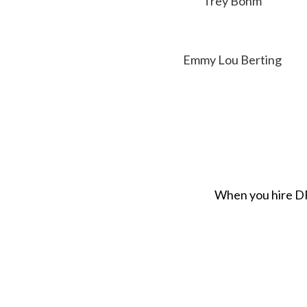
Trey Bohm
Emmy Lou Berting
When you hire DRI