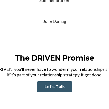
Summer Statzer
Julie Damag
The DRIVEN Promise
VEN, you'll never have to wonder if your relationships ar
If it's part of your relationship strategy, it got done.
Let's Talk