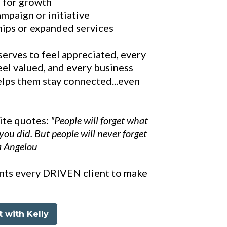
s for growth
mpaign or initiative
hips or expanded services
serves to feel appreciated, every
eel valued, and every business
lps them stay connected...even
rite quotes:
"People will forget what
you did. But people will never forget
a Angelou
ants every DRIVEN client to make
 with Kelly