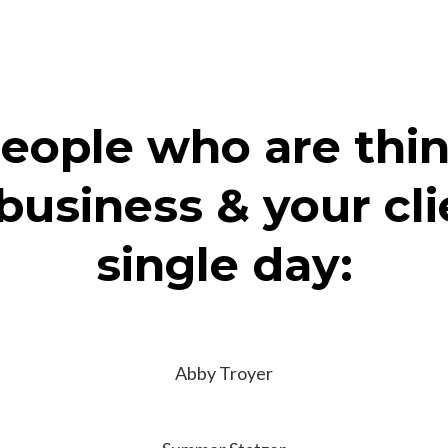
eople who are thi
business & your cl
single day:
Abby Troyer