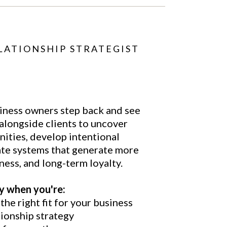
LATIONSHIP STRATEGIST
iness owners step back and see
 alongside clients to uncover
nities, develop intentional
ate systems that generate more
ness, and long-term loyalty.
ly when you're:
he right fit for your business
tionship strategy