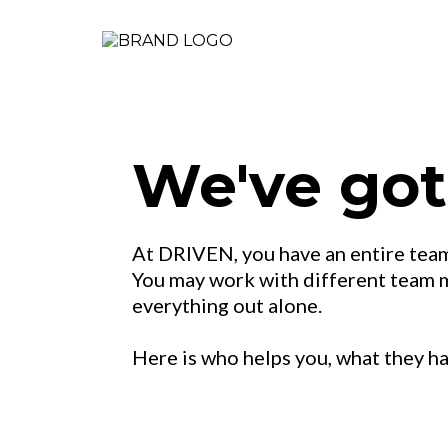
We've got
At DRIVEN, you have an entire team
You may work with different team me
everything out alone.
Here is who helps you, what they h