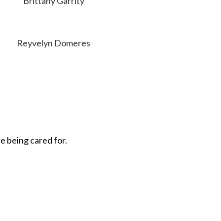
Brittany Garrity
Reyvelyn Domeres
e being cared for.