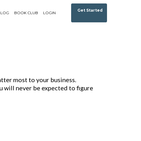
Get Started
BLOG
BOOK CLUB
LOGIN
tter most to your business.
 will never be expected to figure