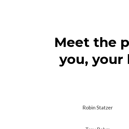
Meet the p
you, your 
Robin Statzer