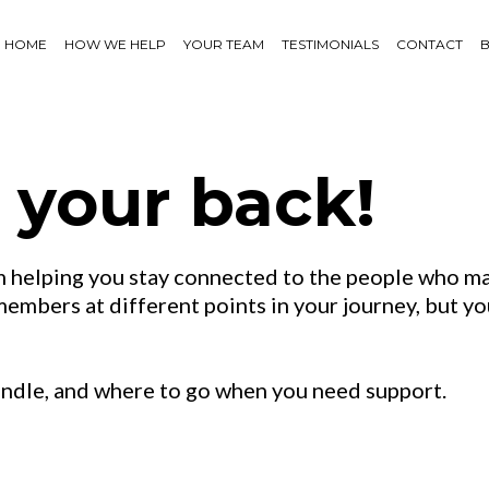
HOME
HOW WE HELP
YOUR TEAM
TESTIMONIALS
CONTACT
 your back!
 helping you stay connected to the people who ma
mbers at different points in your journey, but you
andle, and where to go when you need support.