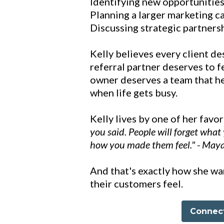
Identifying new opportunitie
Planning a larger marketing ca
Discussing strategic partners
Kelly believes every client de
referral partner deserves to f
owner deserves a team that he
when life gets busy.
Kelly lives by one of her favo
you said. People will forget what 
how you made them feel." - May
And that's exactly how she w
their customers feel.
Connect