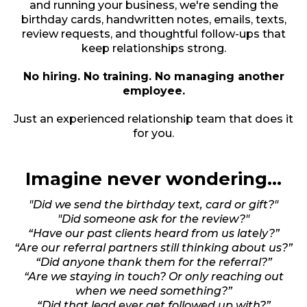
and running your business, we're sending the
birthday cards, handwritten notes, emails, texts,
review requests, and thoughtful follow-ups that
keep relationships strong.
No hiring. No training. No managing another
employee.
Just an experienced relationship team that does it
for you.
Imagine never wondering...
"Did we send the birthday text, card or gift?"
"Did someone ask for the review?"
“Have our past clients heard from us lately?”
“Are our referral partners still thinking about us?”
“Did anyone thank them for the referral?”
“Are we staying in touch? Or only reaching out
when we need something?”
“Did that lead ever get followed up with?”