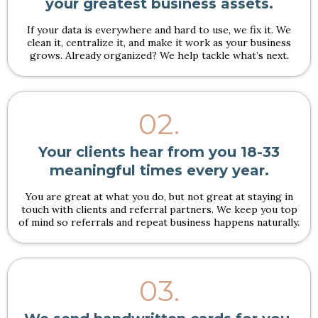
your greatest business assets.
If your data is everywhere and hard to use, we fix it. We
clean it, centralize it, and make it work as your business
grows. Already organized? We help tackle what’s next.
02.
Your clients hear from you 18-33
meaningful times every year.
You are great at what you do, but not great at staying in
touch with clients and referral partners. We keep you top
of mind so referrals and repeat business happens naturally.
03.