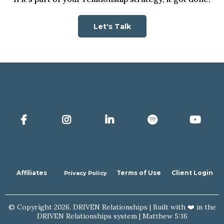
Let's Talk
Affiliates
Terms of Use
Client Login
Privacy Policy
© Copyright 2026. DRIVEN Relationships | Built with ❤️ in the
DRIVEN Relationships system | Matthew 5:16