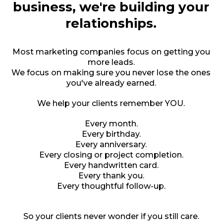
business, we're building your
relationships.
Most marketing companies focus on getting you
more leads.
We focus on making sure you never lose the ones
you've already earned.
We help your clients remember YOU.
Every month.
Every birthday.
Every anniversary.
Every closing or project completion.
Every handwritten card.
Every thank you.
Every thoughtful follow-up.
So your clients never wonder if you still care.