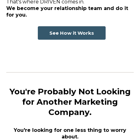
That's where DRIVEN comes in.
We become your relationship team and do it
for you.
See How it Works
You're Probably Not Looking
for Another Marketing
Company.
You're looking for one less thing to worry
about.