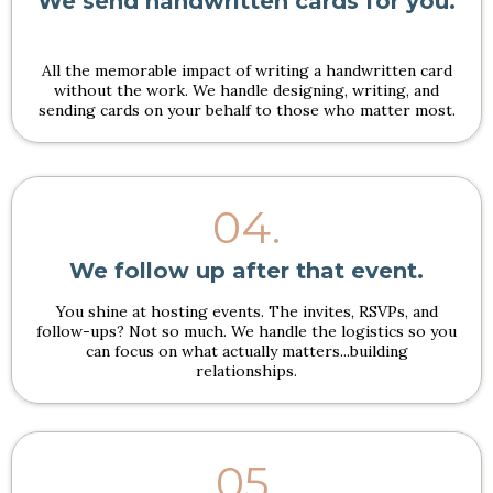
We send handwritten cards for you.
All the memorable impact of writing a handwritten card
without the work. We handle designing, writing, and
sending cards on your behalf to those who matter most.
04.
We follow up after that event.
You shine at hosting events. The invites, RSVPs, and
follow-ups? Not so much. We handle the logistics so you
can focus on what actually matters...building
relationships.
05.