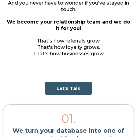
And you never have to wonder if you've stayed in
touch.
We become your relationship team and we do
it for you!
That's how referrals grow.
That's how loyalty grows.
That's how businesses grow.
Let's Talk
01.
We turn your database into one of