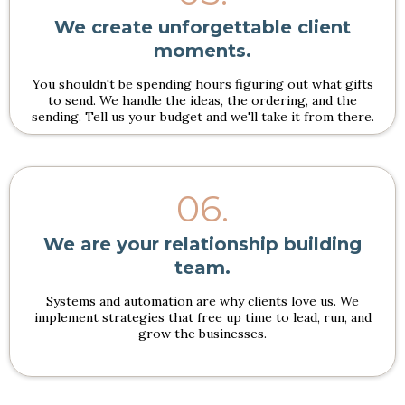
We create unforgettable client
moments.
You shouldn't be spending hours figuring out what gifts
to send. We handle the ideas, the ordering, and the
sending. Tell us your budget and we'll take it from there.
06.
We are your relationship building
team.
Systems and automation are why clients love us. We
implement strategies that free up time to lead, run, and
grow the businesses.