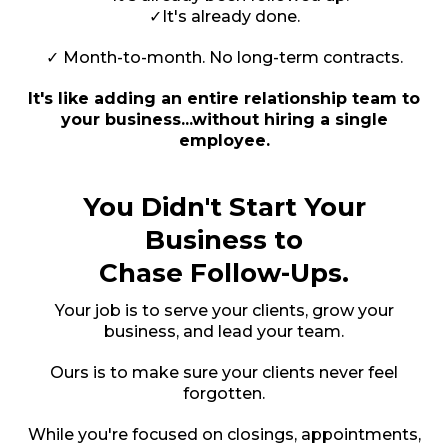
✓It's already done.
✓ Month-to-month. No long-term contracts.
It's like adding an entire relationship team to
your business...without hiring a single
employee.
You Didn't Start Your
Business to
Chase Follow-Ups.
Your job is to serve your clients, grow your
business, and lead your team.
Ours is to make sure your clients never feel
forgotten.
While you're focused on closings, appointments,