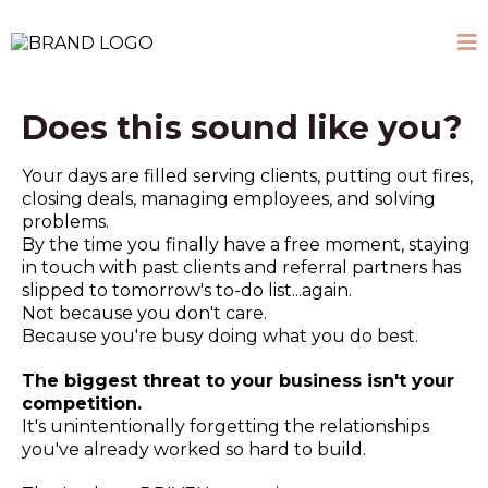
Does this sound like you?
Your days are filled serving clients, putting out fires,
closing deals, managing employees, and solving
problems.
By the time you finally have a free moment, staying
in touch with past clients and referral partners has
slipped to tomorrow's to-do list...again.
Not because you don't care.
Because you're busy doing what you do best.
The biggest threat to your business isn't your
competition.
It's unintentionally forgetting the relationships
you've already worked so hard to build.