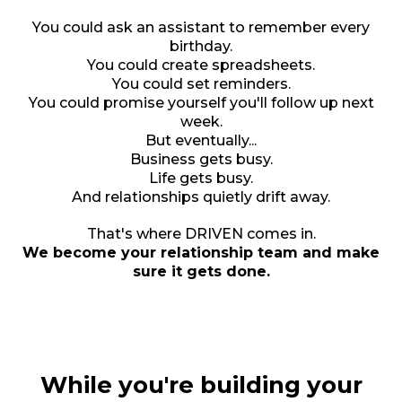
You could ask an assistant to remember every
birthday.
You could create spreadsheets.
You could set reminders.
You could promise yourself you'll follow up next
week.
But eventually...
Business gets busy.
Life gets busy.
And relationships quietly drift away.
That's where DRIVEN comes in.
We become your relationship team and make
sure it gets done.
While you're building your