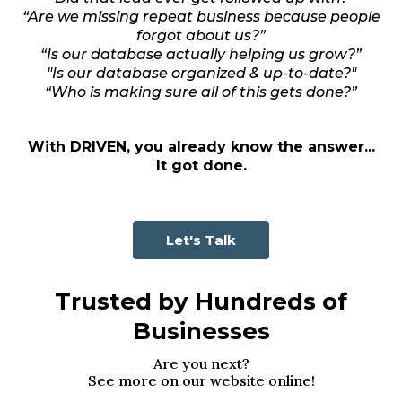
“Are we missing repeat business because people
forgot about us?”
“Is our database actually helping us grow?”
"Is our database organized & up-to-date?"
“Who is making sure all of this gets done?”
With DRIVEN, you already know the answer...
It got done.
Let's Talk
Trusted by Hundreds of
Businesses
Are you next?
See more on our website online!