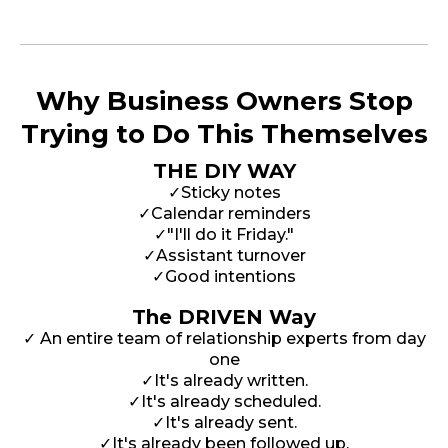
Why Business Owners Stop
Trying to Do This Themselves
THE DIY WAY
✓Sticky notes
✓Calendar reminders
✓"I'll do it Friday."
✓Assistant turnover
✓Good intentions
The DRIVEN Way
✓ An entire team of relationship experts from day
one
✓It's already written.
✓It's already scheduled.
✓It's already sent.
✓It's already been followed up.