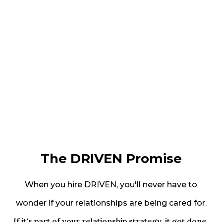
The DRIVEN Promise
When you hire DRIVEN, you'll never have to
wonder if your relationships are being cared for.
If it's part of your relationship strategy, it got done.