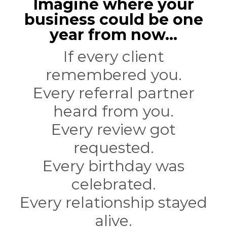
Imagine where your
business could be one
year from now...
If every client
remembered you.
Every referral partner
heard from you.
Every review got
requested.
Every birthday was
celebrated.
Every relationship stayed
alive.