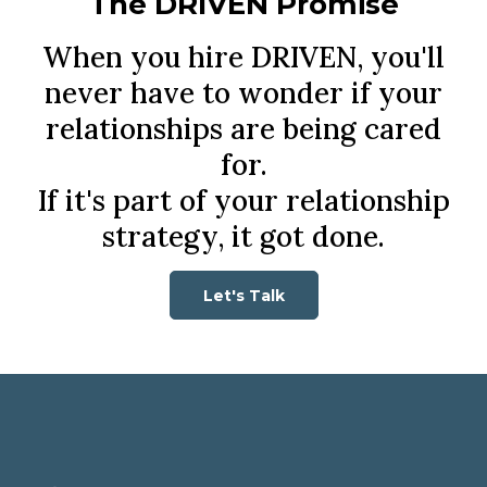
The DRIVEN Promise
When you hire DRIVEN, you'll
never have to wonder if your
relationships are being cared
for.
If it's part of your relationship
strategy, it got done.
Let's Talk