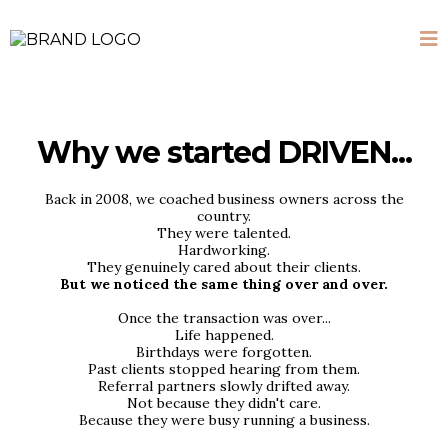
Why we started DRIVEN...
Back in 2008, we coached business owners across the
country.
They were talented.
Hardworking.
They genuinely cared about their clients.
But we noticed the same thing over and over.
Once the transaction was over...
Life happened.
Birthdays were forgotten.
Past clients stopped hearing from them.
Referral partners slowly drifted away.
Not because they didn't care.
Because they were busy running a business.