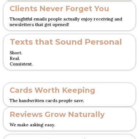
Clients Never Forget You
Thoughtful emails people actually enjoy receiving and
newsletters that get opened!
Texts that Sound Personal
Short.
Real.
Consistent.
Cards Worth Keeping
The handwritten cards people save.
Reviews Grow Naturally
We make asking easy.