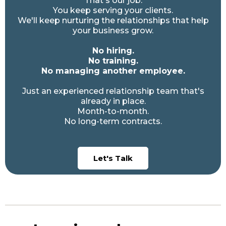
That's our job.
You keep serving your clients.
We'll keep nurturing the relationships that help
your business grow.
No hiring.
No training.
No managing another employee.
Just an experienced relationship team that's
already in place.
Month-to-month.
No long-term contracts.
Let's Talk