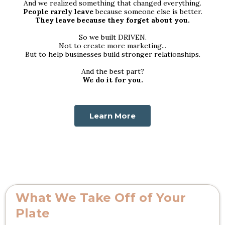
And we realized something that changed everything.
People rarely leave
because someone else is better.
They leave because they forget about you.
So we built DRIVEN.
Not to create more marketing...
But to help businesses build stronger relationships.
And the best part?
We do it for you.
Learn More
What We Take Off of Your
Plate