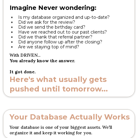
Imagine Never wondering:
Is my database organized and up-to-date?
Did we ask for the review?
Did we send the birthday card?
Have we reached out to our past clients?
Did we thank that referral partner?
Did anyone follow up after the closing?
Are we staying top of mind?
With DRIVEN...
You already know the answer.
It got done.
Here's what usually gets
pushed until tomorrow...
Your Database Actually Works
Your database is one of your biggest assets. We'll
organize it and keep it working for you.