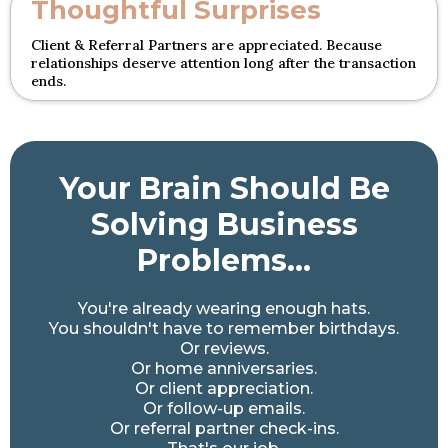
Thoughtful Surprises
Client & Referral Partners are appreciated. Because
relationships deserve attention long after the transaction
ends.
Your Brain Should Be
Solving Business
Problems...
You're already wearing enough hats.
You shouldn't have to remember birthdays.
Or reviews.
Or home anniversaries.
Or client appreciation.
Or follow-up emails.
Or referral partner check-ins.