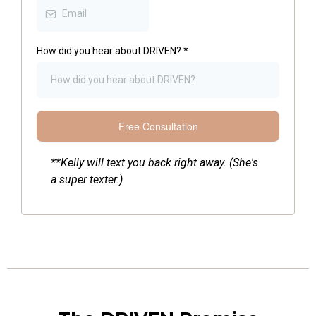
How did you hear about DRIVEN?
*
Free Consultation
**Kelly will text you back right away. (She's
a super texter.)