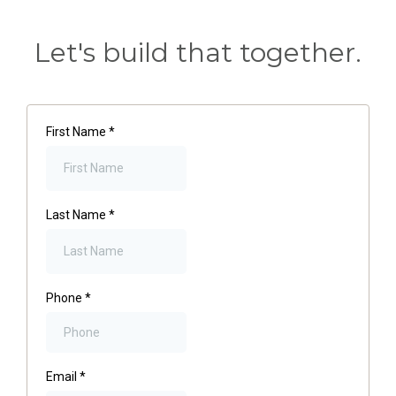
Let's build that together.
First Name
*
Last Name
*
Phone
*
Email
*