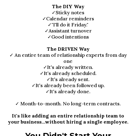
The DIY Way
✓Sticky notes
✓Calendar reminders
✓"I'll do it Friday."
✓Assistant turnover
✓Good intentions
The DRIVEN Way
✓ An entire team of relationship experts from day
one
✓It's already written.
✓It's already scheduled.
✓It's already sent.
✓It's already been followed up.
✓It's already done.
✓ Month-to-month. No long-term contracts.
It's like adding an entire relationship team to
your business...without hiring a single employee.
You Didn't Start Your