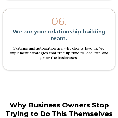
06.
We are your relationship building
team.
Systems and automation are why clients love us. We
implement strategies that free up time to lead, run, and
grow the businesses.
Why Business Owners Stop
Trying to Do This Themselves