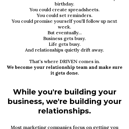
birthday.
You could create spreadsheets.
You could set reminders.
You could promise yourself you'll follow up next
week.
But eventually...
Business gets busy.
Life gets busy.
And relationships quietly drift away.
That's where DRIVEN comes in.
We become your relationship team and make sure
it gets done.
While you're building your
business, we're building your
relationships.
Most marketing companies focus on getting you