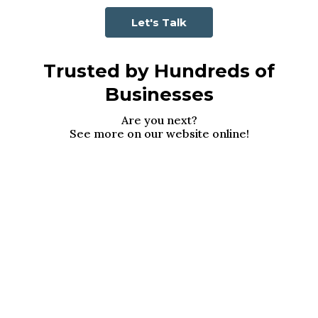
Let's Talk
Trusted by Hundreds of
Businesses
Are you next?
See more on our website online!