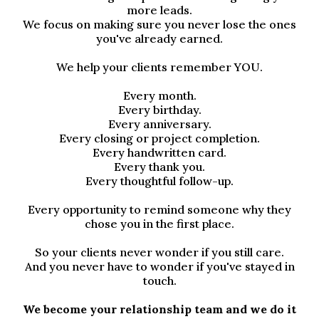
more leads.
We focus on making sure you never lose the ones
you've already earned.
We help your clients remember YOU.
Every month.
Every birthday.
Every anniversary.
Every closing or project completion.
Every handwritten card.
Every thank you.
Every thoughtful follow-up.
Every opportunity to remind someone why they
chose you in the first place.
So your clients never wonder if you still care.
And you never have to wonder if you've stayed in
touch.
We become your relationship team and we do it