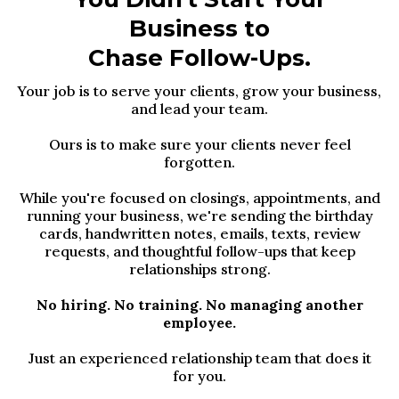
Business to
Chase Follow-Ups.
Your job is to serve your clients, grow your business,
and lead your team.
Ours is to make sure your clients never feel
forgotten.
While you're focused on closings, appointments, and
running your business, we're sending the birthday
cards, handwritten notes, emails, texts, review
requests, and thoughtful follow-ups that keep
relationships strong.
No hiring. No training. No managing another
employee.
Just an experienced relationship team that does it
for you.