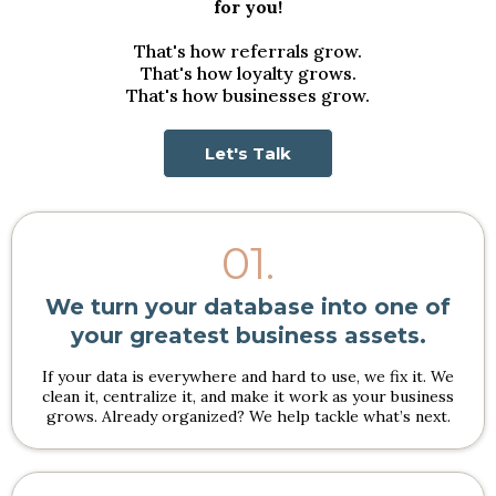
for you!
That's how referrals grow.
That's how loyalty grows.
That's how businesses grow.
Let's Talk
01.
We turn your database into one of
your greatest business assets.
If your data is everywhere and hard to use, we fix it. We
clean it, centralize it, and make it work as your business
grows. Already organized? We help tackle what’s next.