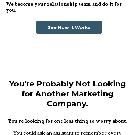
We become your relationship team and do it for
you.
See How it Works
You're Probably Not Looking
for Another Marketing
Company.
You're looking for one less thing to worry about.
You could ask an assistant to remember every