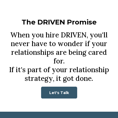
The DRIVEN Promise
When you hire DRIVEN, you'll
never have to wonder if your
relationships are being cared
for.
If it's part of your relationship
strategy, it got done.
Let's Talk