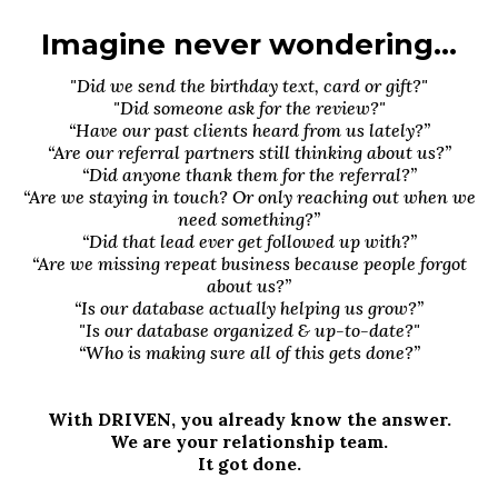
Imagine never wondering...
"Did we send the birthday text, card or gift?"
"Did someone ask for the review?"
“Have our past clients heard from us lately?”
“Are our referral partners still thinking about us?”
“Did anyone thank them for the referral?”
“Are we staying in touch? Or only reaching out when we
need something?”
“Did that lead ever get followed up with?”
“Are we missing repeat business because people forgot
about us?”
“Is our database actually helping us grow?”
"Is our database organized & up-to-date?"
“Who is making sure all of this gets done?”
With DRIVEN, you already know the answer.
We are your relationship team.
It got done.