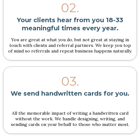
02.
Your clients hear from you 18-33
meaningful times every year.
You are great at what you do, but not great at staying in
touch with clients and referral partners. We keep you top
of mind so referrals and repeat business happens naturally.
03.
We send handwritten cards for you.
All the memorable impact of writing a handwritten card
without the work. We handle designing, writing, and
sending cards on your behalf to those who matter most.