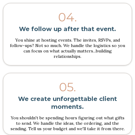
04.
We follow up after that event.
You shine at hosting events. The invites, RSVPs, and
follow-ups? Not so much. We handle the logistics so you
can focus on what actually matters...building
relationships.
05.
We create unforgettable client
moments.
You shouldn't be spending hours figuring out what gifts
to send. We handle the ideas, the ordering, and the
sending. Tell us your budget and we'll take it from there.