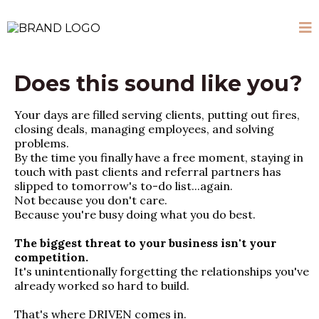
Does this sound like you?
Your days are filled serving clients, putting out fires,
closing deals, managing employees, and solving
problems.
By the time you finally have a free moment, staying in
touch with past clients and referral partners has
slipped to tomorrow's to-do list...again.
Not because you don't care.
Because you're busy doing what you do best.
The biggest threat to your business isn't your
competition.
It's unintentionally forgetting the relationships you've
already worked so hard to build.
That's where DRIVEN comes in.