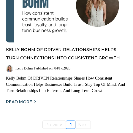
KELLY BOHM OF DRIVEN RELATIONSHIPS HELPS
TURN CONNECTIONS INTO CONSISTENT GROWTH
Kelly Bohm
Published on: 04/17/2026
Kelly Bohm Of DRIVEN Relationships Shares How Consistent
Communication Helps Businesses Build Trust, Stay Top Of Mind, And
Turn Relationships Into Referrals And Long-Term Growth.
READ MORE
Previous
1
Next