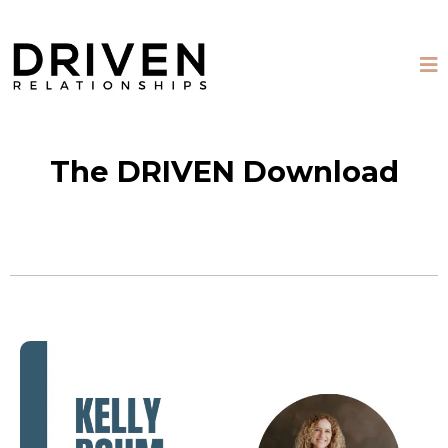
The DRIVEN Download