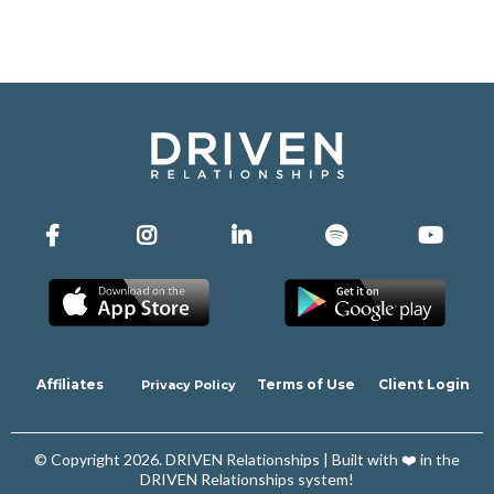
Affiliates
Terms of Use
Client Login
Privacy Policy
© Copyright 2026. DRIVEN Relationships | Built with ❤️ in the
DRIVEN Relationships system!